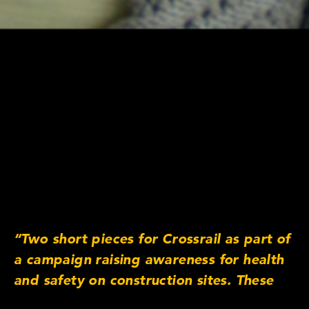
“Two short pieces for Crossrail as part of
a campaign raising awareness for health
and safety on construction sites. These
films were designed to be short,