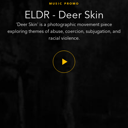
MUSIC PROMO
ELDR - Deer Skin
‘Deer Skin' is a photographic movement piece
exploring themes of abuse, coercion, subjugation, and
racial violence.