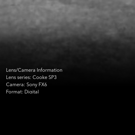
Lens/Camera Information
Lens series: Cooke SP3
Camera: Sony FX6
Format: Digital
Production Information
Production: Deer Skin
Director of Photography:
Luciana Riso
Director: Philip James McGoldrick