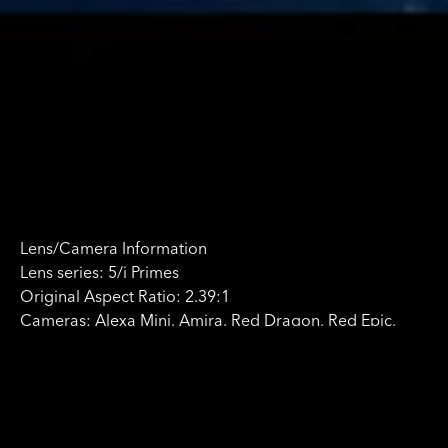
Lens/Camera Information
Lens series: 5/i Primes
Original Aspect Ratio: 2.39:1
Cameras: Alexa Mini, Amira, Red Dragon, Red Epic,
C300, GoPro
Format: Digital
Rental Company:
Movietech
http://www.movietech.co.uk