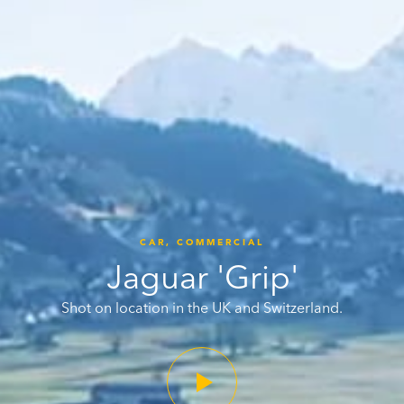
CAR,
COMMERCIAL
Jaguar 'Grip'
Shot on location in the UK and Switzerland.