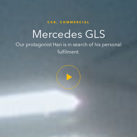
CAR,
COMMERCIAL
Mercedes GLS
Our protagonist Han is in search of his personal
fulfilment.