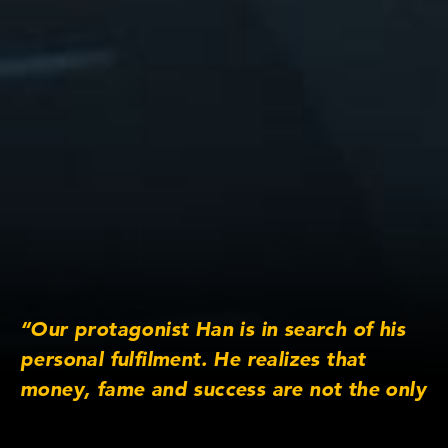
“Our protagonist Han is in search of his
personal fulfilment. He realizes that
money, fame and success are not the only
key to his personal fortune. There is an