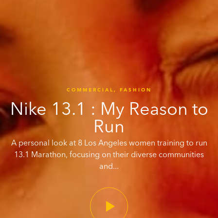
COMMERCIAL,
FASHION
Nike 13.1 : My Reason to
Run
A personal look at 8 Los Angeles women training to run
13.1 Marathon, focusing on their diverse communities
and...