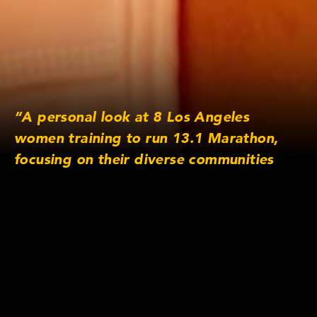
“A personal look at 8 Los Angeles
women training to run 13.1 Marathon,
focusing on their diverse communities
and inspirations. Why do you run?”
Lens/Camera Information
Lens series: Cooke Panchro/i Classic
Focus length: 18mm, 25mm, 32mm, 40mm,
65mm, 75mm
Original Aspect Ratio: 16×9