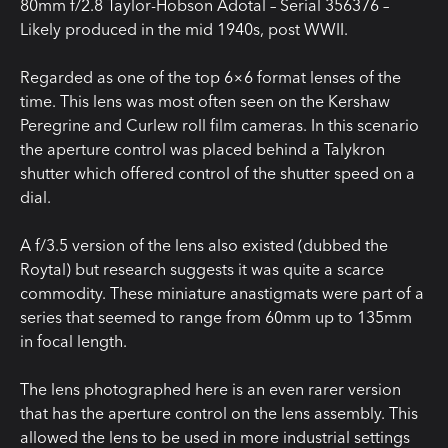
80mm f/2.8 Taylor-Hobson Adotal – Serial 356376 –
Likely produced in the mid 1940s, post WWII.
Regarded as one of the top 6×6 format lenses of the
time. This lens was most often seen on the Kershaw
Peregrine and Curlew roll film cameras. In this scenario
the aperture control was placed behind a Talykron
shutter which offered control of the shutter speed on a
dial.
A f/3.5 version of the lens also existed (dubbed the
Roytal) but research suggests it was quite a scarce
commodity. These miniature anastigmats were part of a
series that seemed to range from 60mm up to 135mm
in focal length.
The lens photographed here is an even rarer version
that has the aperture control on the lens assembly. This
allowed the lens to be used in more industrial settings