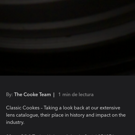
By:
The Cooke Team |
1 min de lectura
Classic Cookes – Taking a look back at our extensive
lens catalogue, their place in history and impact on the
industry.