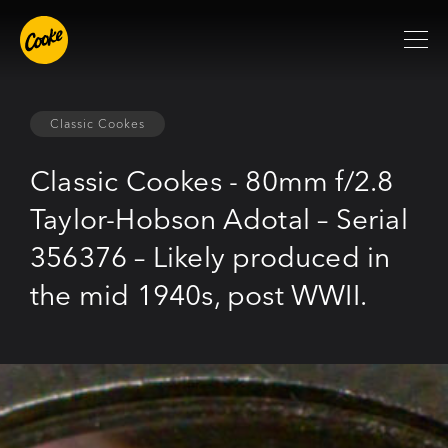
Classic Cookes
Classic Cookes - 80mm f/2.8
Taylor-Hobson Adotal – Serial
356376 – Likely produced in
the mid 1940s, post WWII.