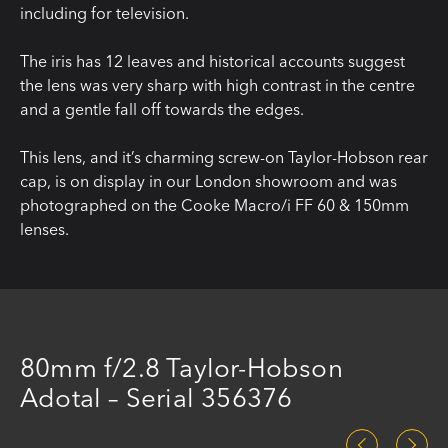
including for television.
The iris has 12 leaves and historical accounts suggest
the lens was very sharp with high contrast in the centre
and a gentle fall off towards the edges.
This lens, and it’s charming screw-on Taylor-Hobson rear
cap, is on display in our London showroom and was
photographed on the Cooke Macro/i FF 60 & 150mm
lenses.
80mm f/2.8 Taylor-Hobson
Adotal – Serial 356376