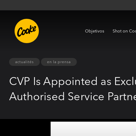
Objetivos
Shot on Co
actualités
en la prensa
CVP Is Appointed as Exc
Authorised Service Partn