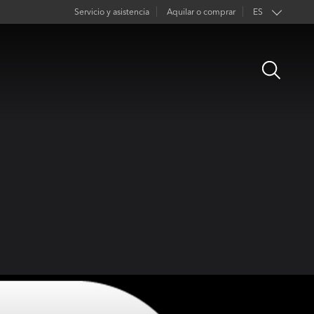
Servicio y asistencia
Aquilar o comprar
ES
EN
Open
FR
Search
DE