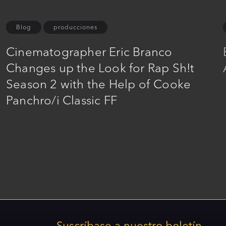
Blog
producciones
Cinematographer Eric Branco
Changes up the Look for Rap Sh!t
Season 2 with the Help of Cooke
Panchro/i Classic FF
Suscríbase a nuestro boletín