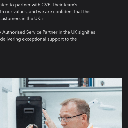
ed to partner with CVP. Their team’s
th our values, and we are confident that this
r customers in the UK.»
Authorised Service Partner in the UK signifies
delivering exceptional support to the