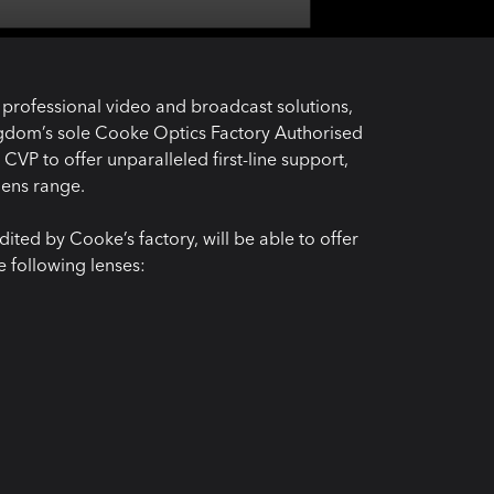
f professional video and broadcast solutions,
ngdom’s sole Cooke Optics Factory Authorised
VP to offer unparalleled first-line support,
lens range.
ited by Cooke’s factory, will be able to offer
e following lenses: