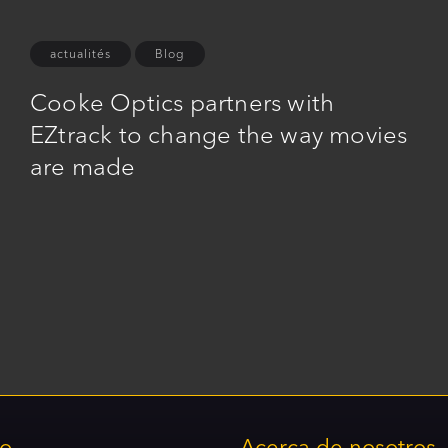
actualités
Blog
Cooke Optics partners with
EZtrack to change the way movies
are made
to
Acerca de nosotros