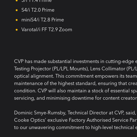
S4/i T2.0 Prime
miniS4/i T2.8 Prime
Varotal/i FF T2.9 Zoom
CVP has made substantial investments in cutting-edge e
Testing Projector (PL/LPL Mounts), Lens Collimator (PL/L
optical alignment. This commitment empowers its team o
maintenance of the highest standard, ensuring that cr
condition. CVP will also maintain a stock of essential spa
servicing, and minimising downtime for content creator
Dominic Smye-Rumsby, Technical Director at CVP, said,
Cooke Optics’ exclusive Factory Authorised Service Part
to our unwavering commitment to high-level technical 