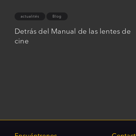
actualités
Blog
Detrás del Manual de las lentes de
cine
Encuéntrenos
Contac