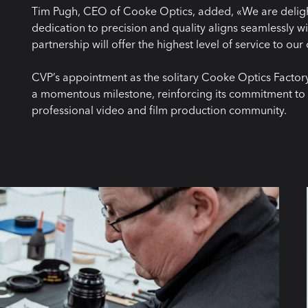
Tim Pugh, CEO of Cooke Optics, added, «We are delight
dedication to precision and quality aligns seamlessly wi
partnership will offer the highest level of service to ou
CVP’s appointment as the solitary Cooke Optics Factory 
a momentous milestone, reinforcing its commitment to 
professional video and film production community.