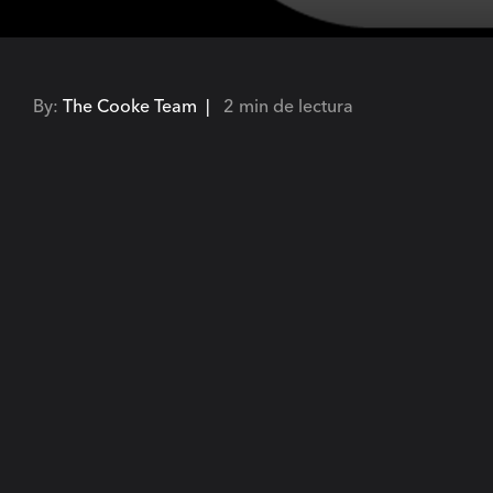
By:
The Cooke Team |
2 min de lectura