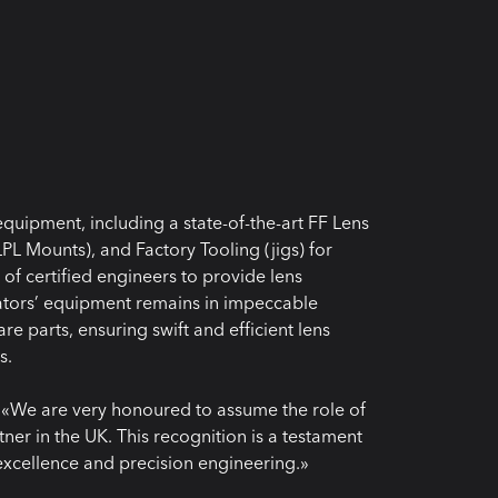
quipment, including a state-of-the-art FF Lens
PL Mounts), and Factory Tooling (jigs) for
f certified engineers to provide lens
eators’ equipment remains in impeccable
re parts, ensuring swift and efficient lens
s.
 «We are very honoured to assume the role of
ner in the UK. This recognition is a testament
excellence and precision engineering.»