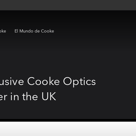
oke
El Mundo de Cooke
lusive Cooke Optics
er in the UK