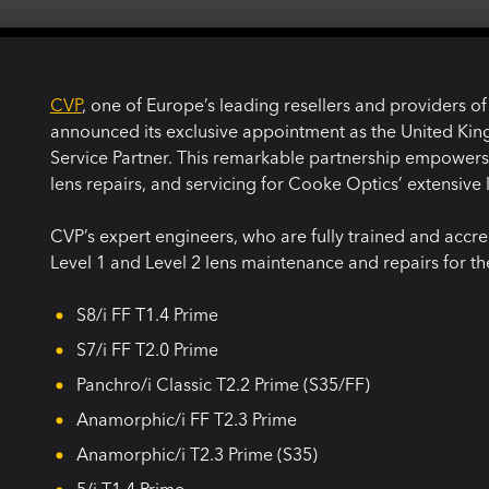
CVP
, one of Europe’s leading resellers and providers o
announced its exclusive appointment as the United Ki
Service Partner. This remarkable partnership empowers C
lens repairs, and servicing for Cooke Optics’ extensive 
CVP’s expert engineers, who are fully trained and accred
Level 1 and Level 2 lens maintenance and repairs for th
S8/i FF T1.4 Prime
S7/i FF T2.0 Prime
Panchro/i Classic T2.2 Prime (S35/FF)
Anamorphic/i FF T2.3 Prime
Anamorphic/i T2.3 Prime (S35)
5/i T1.4 Prime