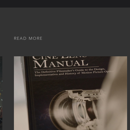
READ MORE