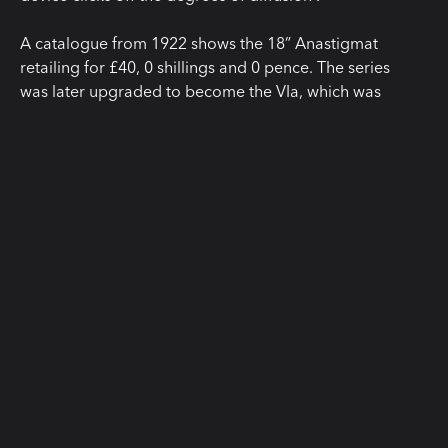
A catalogue from 1922 shows the 18” Anastigmat
retailing for £40, 0 shillings and 0 pence. The series
was later upgraded to become the VIa, which was
branded as the “Portronic” and sold for £35 in the UK
and $259 across the pond!
This slice of history is on display along with others at
our London gallery and test space. Visit our
‘Showrooms’ page for more information about how
you can book a visit to this unique place.
READ MORE