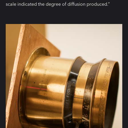
scale indicated the degree of diffusion produced.”