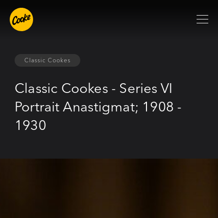
Classic Cookes
Classic Cookes - Series VI
Portrait Anastigmat; 1908 -
1930