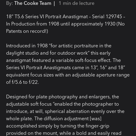
By:
The Cooke Team |
1 min de lecture
18” T5.6 Series VI Portrait Anastigmat – Serial 129745 –
In Production from 1908 until approximately 1930 (No
Patents on record!)
Introduced in 1908 “for artistic portraiture in the
daylight studio and for outdoor work” this early
anastigmat featured a variable soft-focus effect. The
Series VI Portrait Anastigmats came in 13”, 16” and 18”
equivalent focus sizes with an adjustable aperture range
of f/5.6 to f/22.
Designed for plate photography and enlargers, the
adjustable soft focus “enabled the photographer to
introduce, at will, spherical aberration evenly over the
whole plate. The diffusion adjustment [was]
accomplished simply by turning the finger-grip
provided on the mount, while a bold and easily read