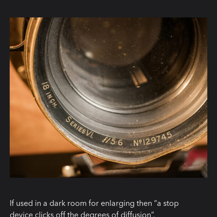
If used in a dark room for enlarging then “a stop
device clicks off the degrees of diffusion”.