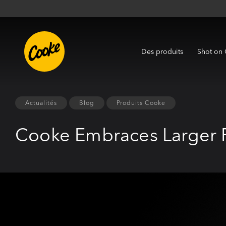
Des produits
Shot on
Actualités
Blog
Produits Cooke
Cooke Embraces Larger 