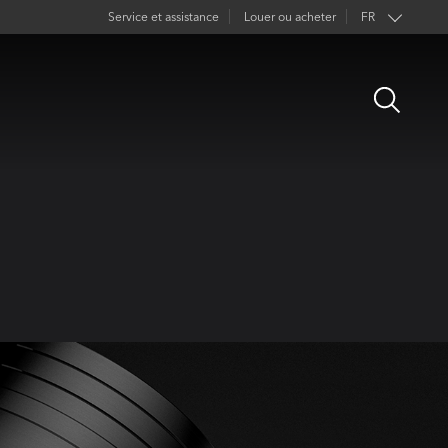
Service et assistance
Louer ou acheter
FR
EN
Open
DE
Search
ES