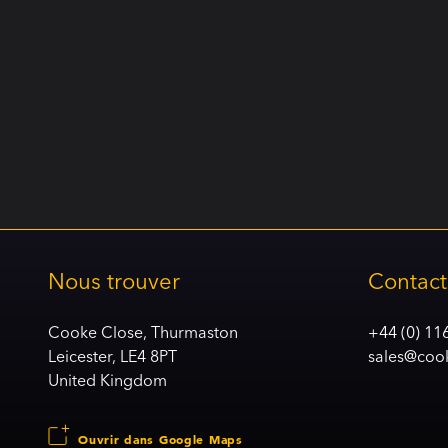
Nous trouver
Contact
Cooke Close, Thurmaston
+44 (0) 11
Leicester, LE4 8PT
sales@coo
United Kingdom
Ouvrir dans Google Maps