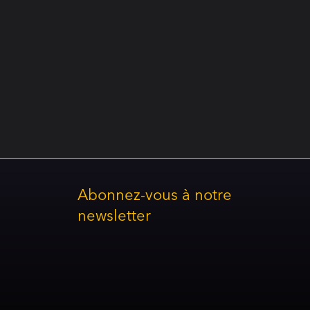
Abonnez-vous à notre
newsletter