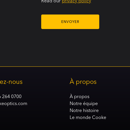
Read our
privacy policy
ez-nous
À propos
6 264 0700
À propos
keoptics.com
Notre équipe
Notre histoire
Le monde Cooke