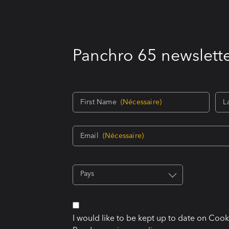
Panchro 65 newslette
First Name
(Nécessaire)
L
Email
(Nécessaire)
Pays
I would like to be kept up to date on Coo