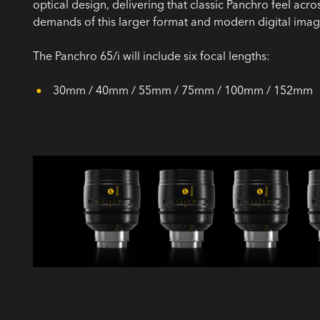
optical design, delivering that classic Panchro feel acr
demands of this larger format and modern digital imag
The Panchro 65/i will include six focal lengths:
⁠ 30mm / 40mm / 55mm / 75mm / 100mm / 152mm