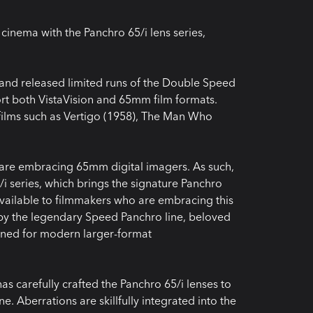
cinema with the Panchro 65/i lens series,
and released limited runs of the Double Speed
rt both VistaVision and 65mm film formats.
ilms such as Vertigo (1958), The Man Who
are embracing 65mm digital imagers. As such,
i series, which brings the signature Panchro
available to filmmakers who are embracing this
d by the legendary Speed Panchro line, beloved
gined for modern larger-format
as carefully crafted the Panchro 65/i lenses to
e. Aberrations are skillfully integrated into the