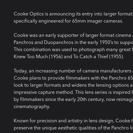
Cooke Optics is announcing its entry into larger format 
specifically engineered for 65mm imager cameras.
Cooke was an early supporter of larger format cinema 
Panchros and Duopanchros in the early 1950’s to suppo
This combination was used to photograph many great f
Knew Too Much (1956) and To Catch a Thief (1955).
Today, an increasing number of camera manufacturers 
Cooke plans to provide filmmakers with the Panchro 65/
look to larger formats and widens the lensing options 
impressive capture method. This lens series is inspire
by filmmakers since the early 20th century, now reima
cinematography.
Known for precision and artistry in lens design, Cooke h
preserve the unique aesthetic qualities of the Panchro lin