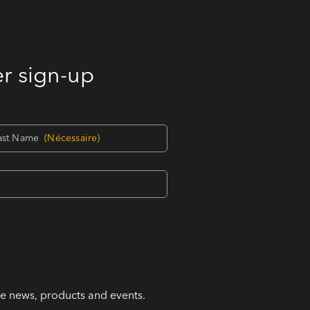
r sign-up
ast Name
(Nécessaire)
ke news, products and events.