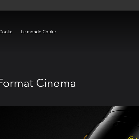
 Cooke
Le monde Cooke
Format Cinema