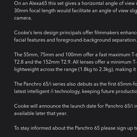
On an Alexa65 this set gives a horizontal angle of view
30mm focal length would facilitate an angle of view sli
camera.
Cooke’s lens design principals offer filmmakers enhanc
facial features and foreground-background separation.
The 55mm, 75mm and 100mm offer a fast maximum T-st
T2.8 and the 152mm T2.9. All lenses offer a minimum T-S
lightweight across the range (1.8kg to 2.3kg), making it
The Panchro 65/i series also debuts as the first 65mm-
latest intelligent /i technology, keeping future product
Cooke will announce the launch date for Panchro 65/i i
available later that year.
To stay informed about the Panchro 65 please sign up t