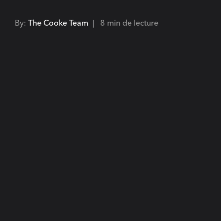
By:
The Cooke Team |
8 min de lecture