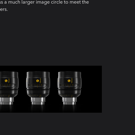
oss a much larger image circle to meet the
ers.