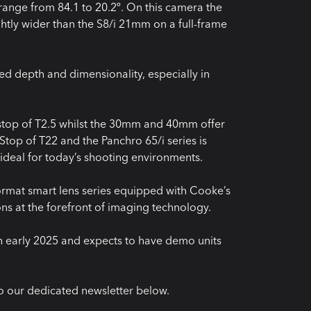
 range from 84.1 to 20.2º. On this camera the
ghtly wider than the S8/i 21mm on a full-frame
ed depth and dimensionality, especially in
op of T2.5 whilst the 30mm and 40mm offer
top of T22 and the Panchro 65/i series is
 ideal for today’s shooting environments.
format smart lens series equipped with Cooke’s
ions at the forefront of imaging technology.
n early 2025 and expects to have demo units
o our dedicated newsletter below.