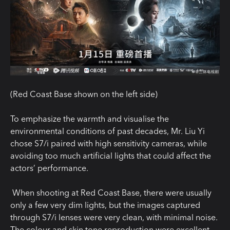
(
Red
Coast
Base
shown
on the left
side
)
To emphasize the warmth and visualise the
environmental conditions of past decades, Mr. Liu Yi
chose S7/i paired with high sensitivity cameras, while
avoiding too much artificial lights that could affect the
actors’ performance.
When shooting at Red Coast Base, there were usually
only a few very dim lights, but the images captured
through S7/
i
lenses were
very clean
, with minimal noise.
The
colour
and skin tone reproduction were excellent,