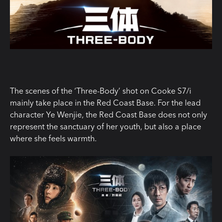
The scenes of the ‘Three-Body’ shot on Cooke S7/i
mainly take place in the Red Coast Base. For the lead
character Ye Wenjie, the Red Coast Base does not only
represent the sanctuary of her youth, but also a place
where she feels warmth.