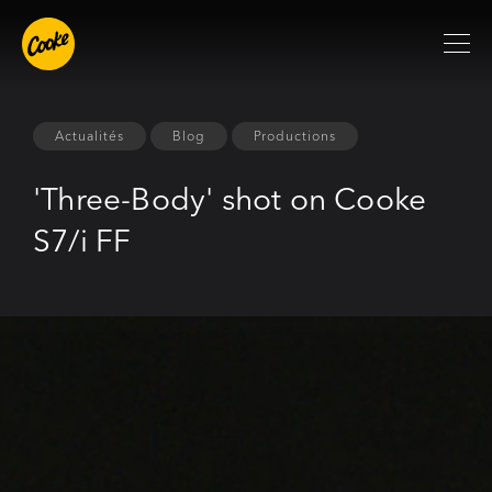
Actualités
Blog
Productions
'Three-Body' shot on Cooke
S7/i FF