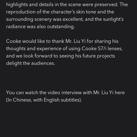
highlights and details in the scene were preserved. The
reproduction of the character’s skin tone and the
surrounding scenery was excellent, and the sunlight’s
radiance was also outstanding.
Cooke would like to thank Mr. Liu Yi for sharing his
thoughts and experience of using Cooke S7/i lenses,
and we look forward to seeing his future projects
delight the audiences.
You can watch the video interview with Mr. Liu Yi here
(In Chinese, with English subtitles).