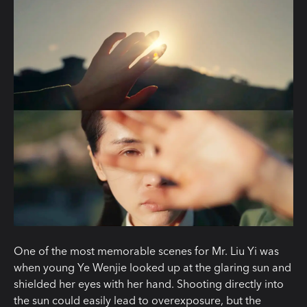
One of the most memorable scenes for Mr. Liu Yi was
when young Ye Wenjie looked up at the glaring sun and
shielded her eyes with her hand. Shooting directly into
the sun could easily lead to overexposure, but the