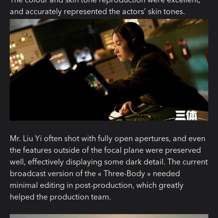
and accurately
represented
the actors’ skin tones.
Mr. Liu Yi often shot with fully open apertures, and even
the features outside of the focal plane were preserved
well, effectively displaying some dark detail. The current
broadcast version of the « Three-Body » needed
minimal editing in post-production, which greatly
helped the production team.