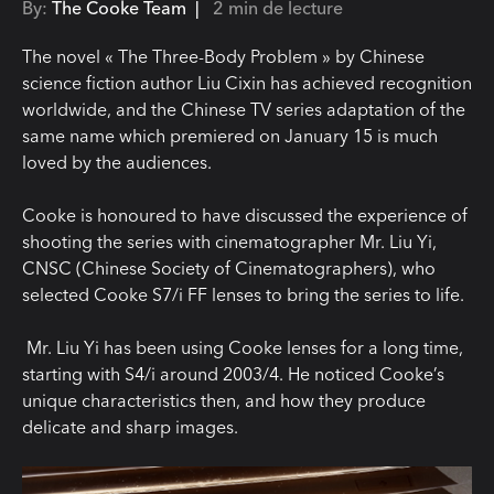
By:
The Cooke Team |
2 min de lecture
The novel « T
he Three-Body P
roblem » b
y Chinese
science fiction author Liu
Cixin
has achieved recognition
worldwide, and the Chinese TV series adaptation of the
same name which premiered on January 15 is much
loved by the audiences.
Cooke is honoured to have discussed the experience of
shooting the series with cinematographer Mr. Liu Yi,
CNSC (Chinese Society of Cinematographers), who
selected Cooke S7/i FF lenses to bring the series to life.
Mr. Liu Yi
has been using Cooke lenses for a long time,
starting with S4/
i
around 2003/4.
He noticed Cooke’s
unique characteristics then, and how they produce
delicate and sharp images.