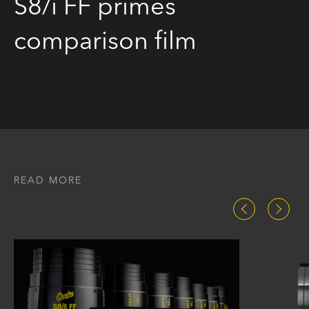
S8/i FF primes
comparison film
READ MORE