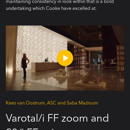
maintaining consistency in look within that is a bold
undertaking which Cooke have excelled at.
Kees van Oostrum, ASC and Saba Mazloum
Varotal/i FF zoom and