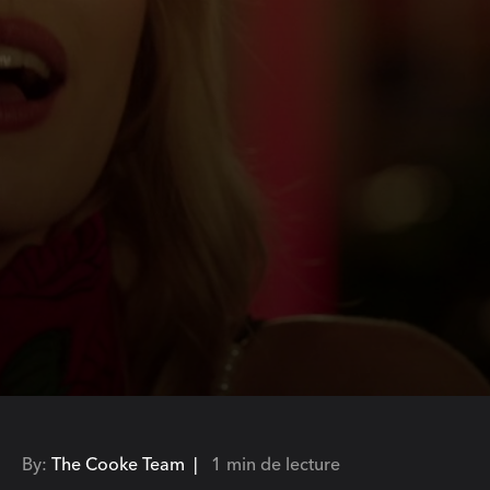
By:
The Cooke Team |
1 min de lecture