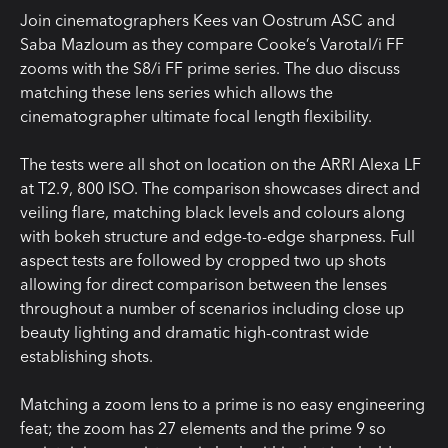
Join cinematographers Kees van Oostrum ASC and
Saba Mazloum as they compare Cooke’s Varotal/i FF
zooms with the S8/i FF prime series. The duo discuss
matching these lens series which allows the
cinematographer ultimate focal length flexibility.
The tests were all shot on location on the ARRI Alexa LF
at T2.9, 800 ISO. The comparison showcases direct and
veiling flare, matching black levels and colours along
with bokeh structure and edge-to-edge sharpness. Full
aspect tests are followed by cropped two up shots
allowing for direct comparison between the lenses
throughout a number of scenarios including close up
beauty lighting and dramatic high-contrast wide
establishing shots.
Matching a zoom lens to a prime is no easy engineering
feat; the zoom has 27 elements and the prime 9 so