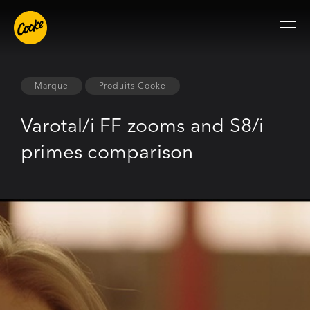
Marque
Produits Cooke
Varotal/i FF zooms and S8/i
primes comparison