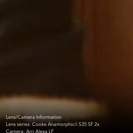
Lens/Camera Information
Lens series: Cooke Anamorphic/i S35 SF 2x
Camera: Arri Alexa LF