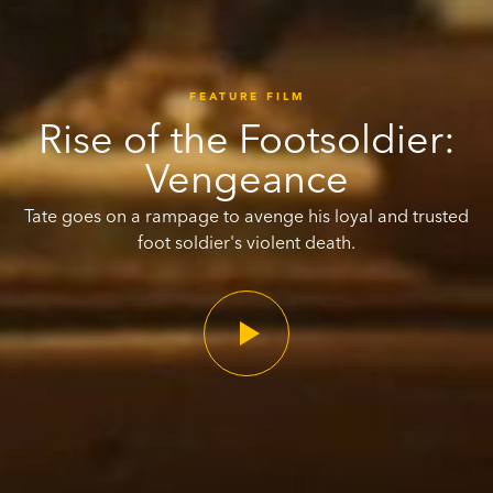
FEATURE FILM
Rise of the Footsoldier:
Vengeance
Tate goes on a rampage to avenge his loyal and trusted
foot soldier's violent death.