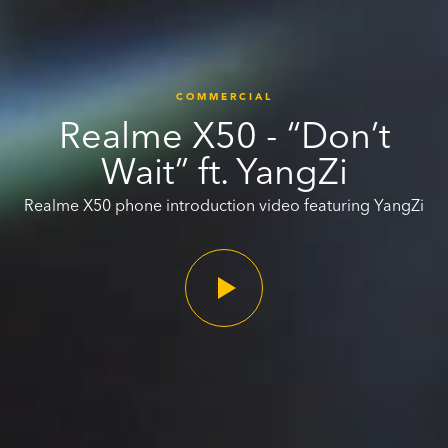
COMMERCIAL
Realme X50 - “Don’t
Wait” ft. YangZi
Realme X50 phone introduction video featuring YangZi