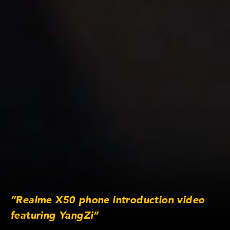
“Realme X50 phone introduction video
featuring YangZi”