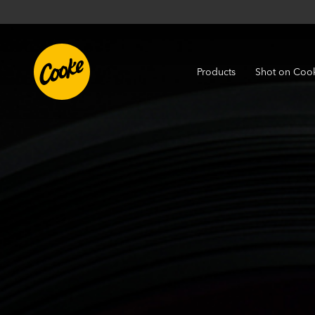
Products
Shot on Coo