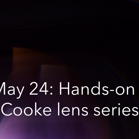
ay 24: Hands-on 
Cooke lens series