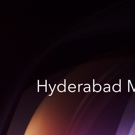
Hyderabad M