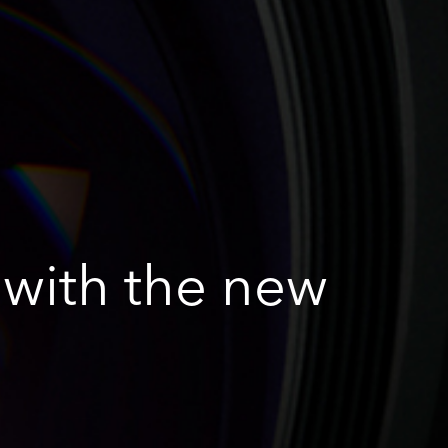
with the new