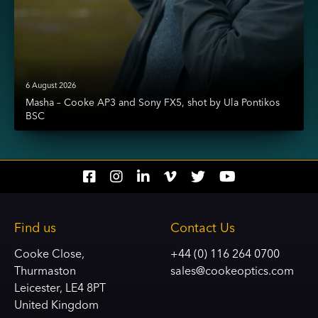
6 August 2026
Masha – Cooke AP3 and Sony FX5, shot by Ula Pontikos
BSC
Social
Social
Social
Social
Social
Social
account
account
account
account
account
account
link
link
link
link
link
link
Find us
Contact Us
Cooke Close,
+44 (0) 116 264 0700
Thurmaston
sales@cookeoptics.com
Leicester, LE4 8PT
United Kingdom