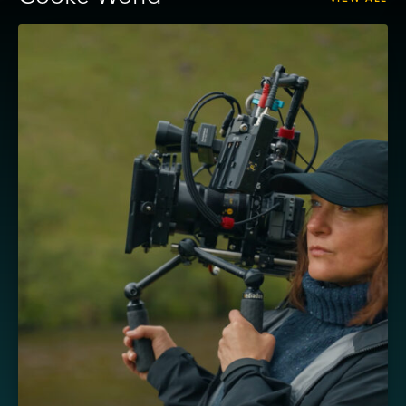
View
Masha
–
Cooke
AP3
and
Sony
FX5,
shot
by
Ula
Pontikos
BSC