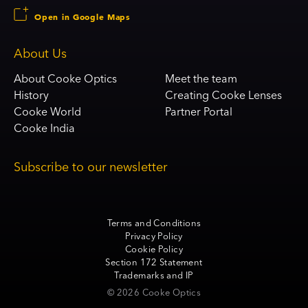
Open in Google Maps
About Us
About Cooke Optics
Meet the team
History
Creating Cooke Lenses
Cooke World
Partner Portal
Cooke India
Subscribe to our newsletter
Terms and Conditions
Privacy Policy
Cookie Policy
Section 172 Statement
Trademarks and IP
© 2026 Cooke Optics