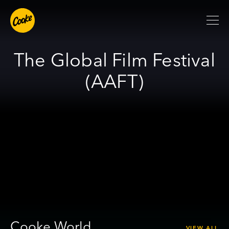
The Global Film Festival
(AAFT)
Cooke World
VIEW ALL