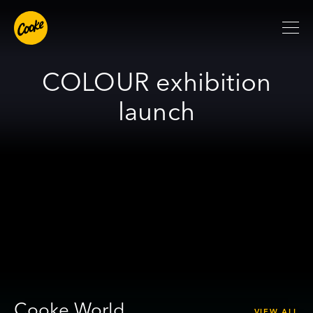
COLOUR exhibition
launch
Cooke World
VIEW ALL