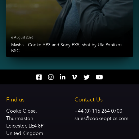
6 August 2026
Masha – Cooke AP3 and Sony FX5, shot by Ula Pontikos
BSC
Social
Social
Social
Social
Social
Social
account
account
account
account
account
account
link
link
link
link
link
link
Find us
Contact Us
Cooke Close,
+44 (0) 116 264 0700
Thurmaston
sales@cookeoptics.com
Leicester, LE4 8PT
United Kingdom