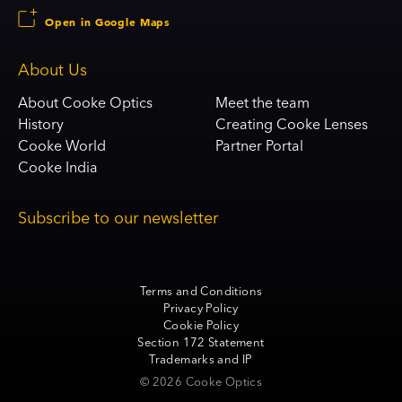
Open in Google Maps
About Us
About Cooke Optics
Meet the team
History
Creating Cooke Lenses
Cooke World
Partner Portal
Cooke India
Subscribe to our newsletter
Terms and Conditions
Privacy Policy
Cookie Policy
Section 172 Statement
Trademarks and IP
© 2026 Cooke Optics