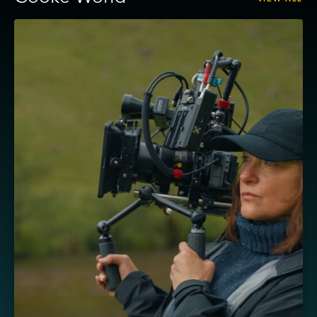
View
Masha
–
Cooke
AP3
and
Sony
FX5,
shot
by
Ula
Pontikos
BSC