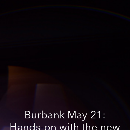
Burbank May 21:
Hands-on with the new