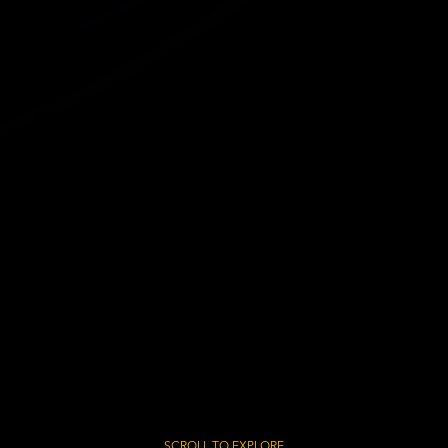
SCROLL TO EXPLORE