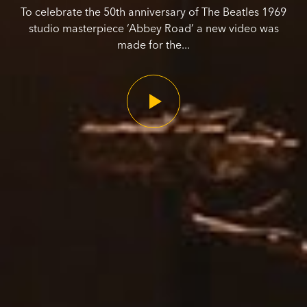
To celebrate the 50th anniversary of The Beatles 1969
studio masterpiece ‘Abbey Road’ a new video was
made for the...