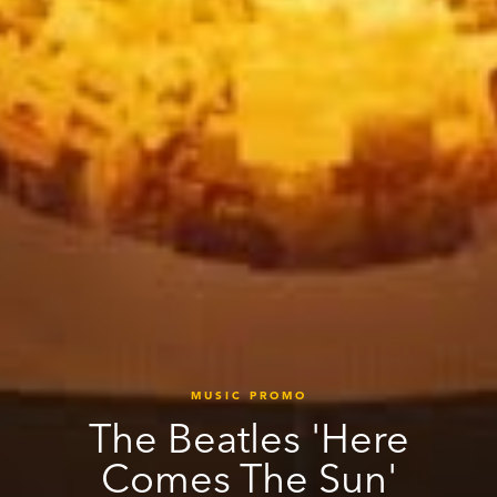
MUSIC PROMO
The Beatles 'Here
Comes The Sun'