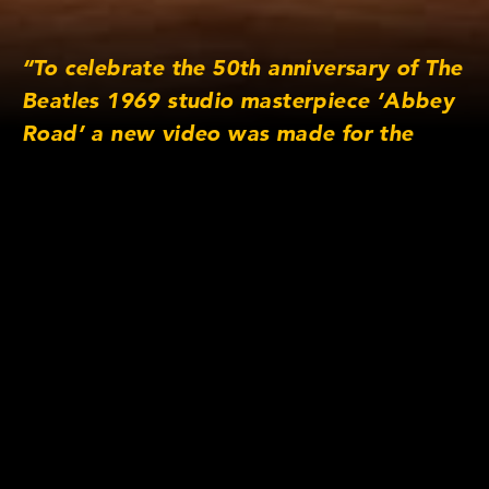
“To celebrate the 50th anniversary of The
Beatles 1969 studio masterpiece ‘Abbey
Road’ a new video was made for the
album’s timeless George Harrison
composition ‘Here Comes the Sun’.
Directed by Alasdair & Jock, Production
Company Trunk Animation, Produced by
Maria Manton.”
Lens/Camera Information
Lens series: s4/i
Focus lengths: 18mm, 25mm, 32mm, 50mm,
75mm & 135mm