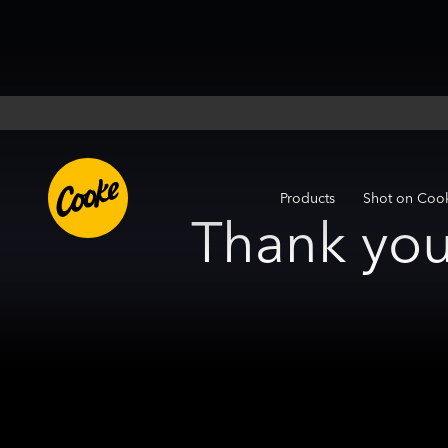
Products
Shot on Coo
Thank you 