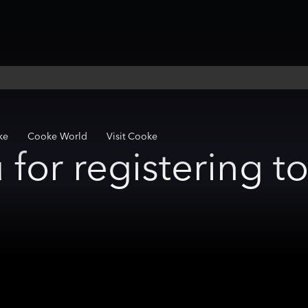
ke
Cooke World
Visit Cooke
for registering t