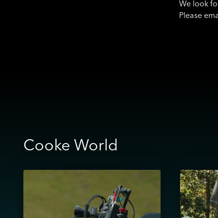
We look fo
Please ema
Cooke World
View
View
Masha
Finding
–
Humour
Cooke
Through