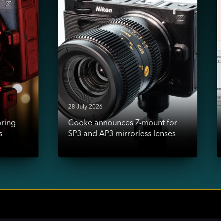
mount
a
for
SP3
-
and
AP3
i
mirrorless
s
lenses
s
l
d
28 July 2026
oring
Cooke announces Z-mount for
s
SP3 and AP3 mirrorless lenses
ial