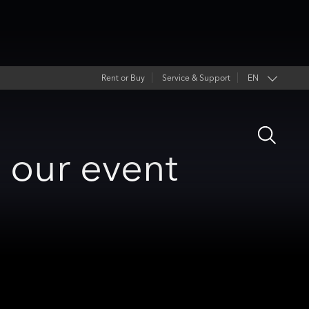
Rent or Buy
Service & Support
EN
Open
Search
o our event