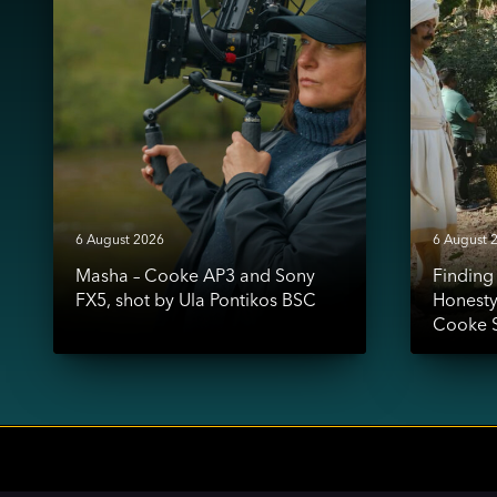
AP3
Honesty:
and
Shaz
Sony
Mohamme
FX5,
&
shot
the
by
Cooke
Ula
S7/i
Pontikos
Look
BSC
6 August 2026
6 August 
Masha – Cooke AP3 and Sony
Findin
FX5, shot by Ula Pontikos BSC
Honest
Cooke S