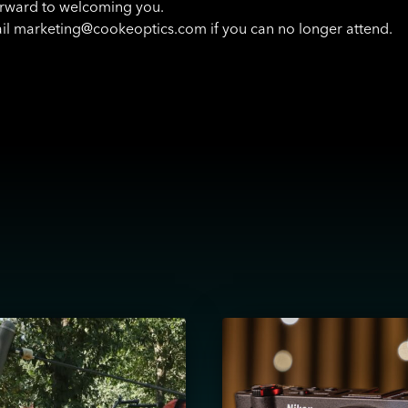
rward to welcoming you.
il marketing@cookeoptics.com if you can no longer attend.
View
August
12,
London: