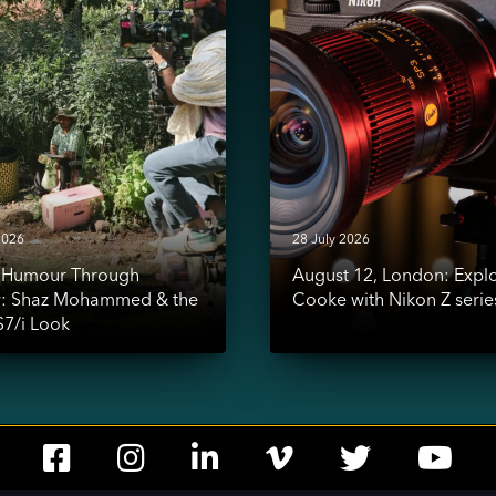
Exploring
Cooke
d
with
Nikon
Z
series
2026
28 July 2026
g Humour Through
August 12, London: Expl
y: Shaz Mohammed & the
Cooke with Nikon Z serie
7/i Look
Social
Social
Social
Social
Social
Soc